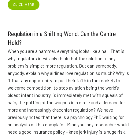
CLICK HERE
Regulation in a Shifting World: Can the Centre
Hold?
When you are a hammer, everything looks like a nail. That is
why regulators inevitably think that the solution to any
problem is simple: more regulation. But can somebody,
anybody, explain why airlines love regulation so much? Why is
it that any opportunity to put their faith in the market, to
welcome competition, to stop aviation being the world’s
oldest infant industry, is immediately met with squeals of
pain, the putting of the wagons in a circle and a demand for
more and increasingly draconian regulation? We have
previously noted that there is a psychology PhD waiting for
an analysis of this complaint. Mind you, any researcher would
need a good insurance policy – knee jerk injury is a huge risk.