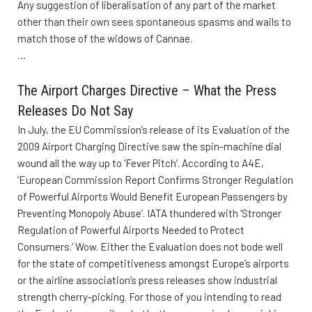
Any suggestion of liberalisation of any part of the market
other than their own sees spontaneous spasms and wails to
match those of the widows of Cannae.
…
The Airport Charges Directive – What the Press
Releases Do Not Say
In July, the EU Commission’s release of its Evaluation of the
2009 Airport Charging Directive saw the spin-machine dial
wound all the way up to ‘Fever Pitch’. According to A4E,
‘European Commission Report Confirms Stronger Regulation
of Powerful Airports Would Benefit European Passengers by
Preventing Monopoly Abuse’. IATA thundered with ‘Stronger
Regulation of Powerful Airports Needed to Protect
Consumers.’ Wow. Either the Evaluation does not bode well
for the state of competitiveness amongst Europe’s airports
or the airline association’s press releases show industrial
strength cherry-picking. For those of you intending to read