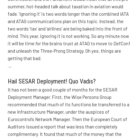
summer, hot-headed talk about taxation in aviation would
fade. ‘Ignoring it’ is two words longer than the combined IATA
and ATAG communications plan on this topic. Instead, the
two words ’tax’ and ‘airlines’ are being baked into the front of
mind. This year, ignoring it is not working. So any minute now
it will be time for the brains trust at ATAG to move to DefCon1
and unleash the Three-Prong Strategy. Oh yes, things are
getting that bad.
…
Hail SESAR Deployment! Quo Vadis?
It has not been a good couple of months for the SESAR
Deployment Manager. First, the Wise Persons Group
recommended that much of its functions be transferred to a
new Infrastructure Manager, under the auspices of
Eurocontrol’s Network Manager. Then the European Court of
Auditors issued a report that was less than completely
complimentary. It found that much of the money that the