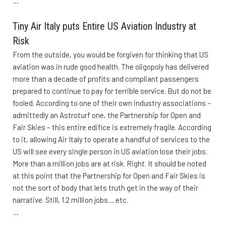
…
Tiny Air Italy puts Entire US Aviation Industry at
Risk
From the outside, you would be forgiven for thinking that US
aviation was in rude good health. The oligopoly has delivered
more than a decade of profits and compliant passengers
prepared to continue to pay for terrible service. But do not be
fooled. According to one of their own industry associations –
admittedly an Astroturf one, the Partnership for Open and
Fair Skies – this entire edifice is extremely fragile. According
to it, allowing Air Italy to operate a handful of services to the
US will see every single person in US aviation lose their jobs.
More than a million jobs are at risk. Right. It should be noted
at this point that the Partnership for Open and Fair Skies is
not the sort of body that lets truth get in the way of their
narrative. Still, 1.2 million jobs… etc.
…