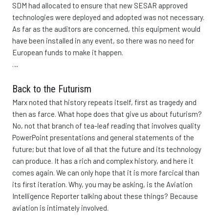
SDM had allocated to ensure that new SESAR approved
technologies were deployed and adopted was not necessary.
As far as the auditors are concerned, this equipment would
have been installed in any event, so there was no need for
European funds to make it happen.
…
Back to the Futurism
Marx noted that history repeats itself, first as tragedy and
then as farce. What hope does that give us about futurism?
No, not that branch of tea-leaf reading that involves quality
PowerPoint presentations and general statements of the
future; but that love of all that the future and its technology
can produce. It has a rich and complex history, and here it
comes again. We can only hope that it is more farcical than
its first iteration. Why, you may be asking, is the Aviation
Intelligence Reporter talking about these things? Because
aviation is intimately involved.