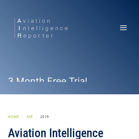
3 Month Free Trial
SUBSCRIBE NOW
HOME
AIR
2019
Aviation Intelligence