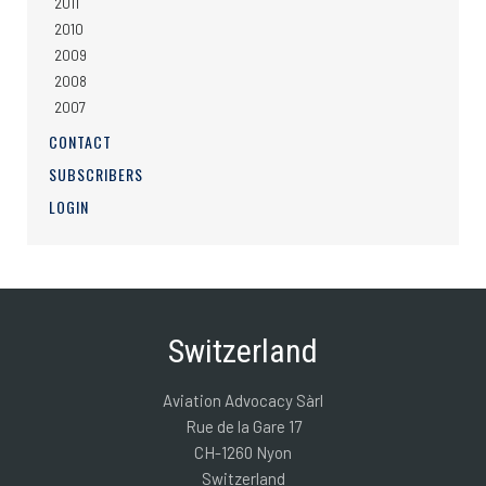
2011
2010
2009
2008
2007
CONTACT
SUBSCRIBERS
LOGIN
Switzerland
Aviation Advocacy Sàrl
Rue de la Gare 17
CH-1260 Nyon
Switzerland