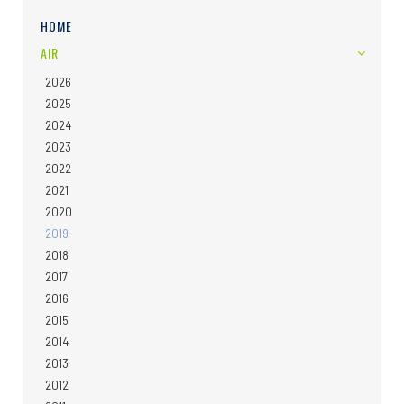
HOME
AIR
2026
2025
2024
2023
2022
2021
2020
2019
2018
2017
2016
2015
2014
2013
2012