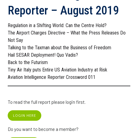
Reporter – August 2019
Regulation in a Shifting World: Can the Centre Hold?
The Airport Charges Directive – What the Press Releases Do
Not Say
Talking to the Taxman about the Business of Freedom
Hail SESAR Deployment! Quo Vadis?
Back to the Futurism
Tiny Air Italy puts Entire US Aviation Industry at Risk
Aviation Intelligence Reporter Crossword 011
To read the full report please login first.
LOGIN HERE
Do you want to become a member?