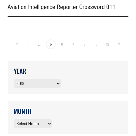
Aviation Intelligence Reporter Crossword 011
1
...
5
6
7
8
...
12
YEAR
MONTH