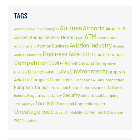
TAGS
Airlines
Airports
Airports &
Aerospace
Air Italy bankrupcy
ATM
Airlines
Annual General Meeting
aviation and
Asia
Aviation Industry
Aviation Business
environment
Boeing
Business Aviation
Climate Change
Business
/Airbus
Competition
COVID-19
COVIDANDAVIATION
dg move
Environment
Drones and UAVs
European
Drones
Aviation
European Commission
Europeans 4 Fair Competition
European Tourism
European Union
IATA
Future Aviation
icao
Security
Regulations
Safety
Social Dumping
slots
Industry
Tourism
Trade and Competition
Thai Airways
UAM
Uncategorised
US Airlines
Urban Air Mobility
US Aviation
WRC Allocation