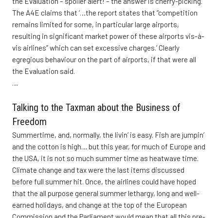
the Evaluation – spoiler alert! – the answer is cherry-picking.
The A4E claims that ‘…the report states that “competition
remains limited for some, in particular large airports,
resulting in significant market power of these airports vis-à-
vis airlines” which can set excessive charges.’ Clearly
egregious behaviour on the part of airports, if that were all
the Evaluation said.
…
Talking to the Taxman about the Business of
Freedom
Summertime, and, normally, the livin’ is easy. Fish are jumpin’
and the cotton is high… but this year, for much of Europe and
the USA, it is not so much summer time as heatwave time.
Climate change and tax were the last items discussed
before full summer hit. Once, the airlines could have hoped
that the all purpose general summer lethargy, long and well-
earned holidays, and change at the top of the European
Commission and the Parliament would mean that all this pre-