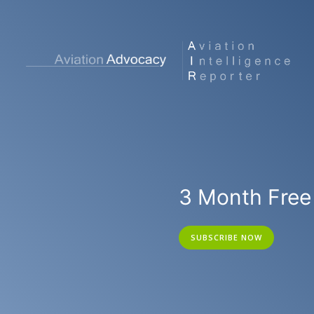
3 Month Free 
SUBSCRIBE NOW