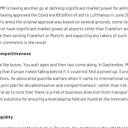
 is having another go at defining significant market power for airlin
aving approved the Covid era €6 billion of aid to Lufthansa in June 
 to annul the original approval was based on several grounds, some te
not have significant market power at airports other than Frankfurt a
ine then serving Frankfurt or Munich; and expecting any takers of such
or comments is the result.
Competitiveness
re like buses. You wait ages and then two come along. In September, M
 that Europe risked falling behind if it could not find a joined-up, Eu
irlines, he advocated guerrilla warfare when it came to international c
 ‘a joint plan for decarbonisation and competitiveness’, rather than risk 
ar as to note that ‘there is a risk of business diversion from transpor
solutions for ensuring a level playing field are found at the internation
upidity
es not have a lobbying body in Brussels. You might have thought that t