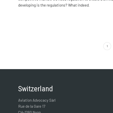
developing is the regulations? What indeed.
1
Switzerland
Aviation Advocacy Sàrl
Rue de la Gare 17
CH-1260 Nyon