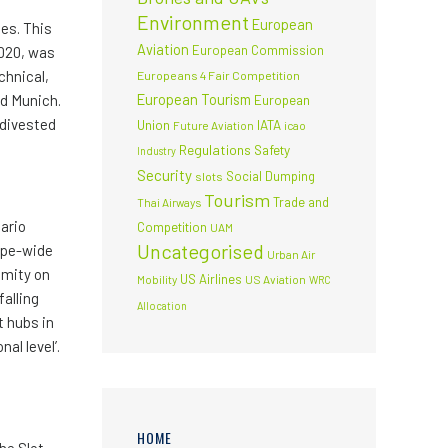
Environment
European
es. This
Aviation
European Commission
2020, was
chnical,
Europeans 4 Fair Competition
European Tourism
nd Munich.
European
 divested
Union
IATA
Future Aviation
icao
Regulations
Safety
Industry
Security
Social Dumping
slots
Tourism
Trade and
Thai Airways
ario
Competition
UAM
Uncategorised
rope-wide
Urban Air
omity on
US Airlines
Mobility
US Aviation
WRC
falling
Allocation
t hubs in
al level’.
HOME
he Slot