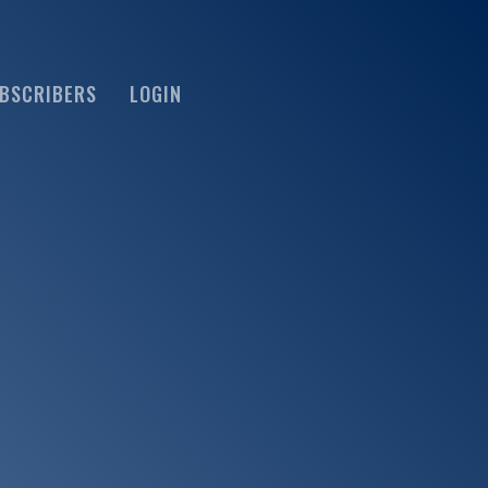
BSCRIBERS
LOGIN