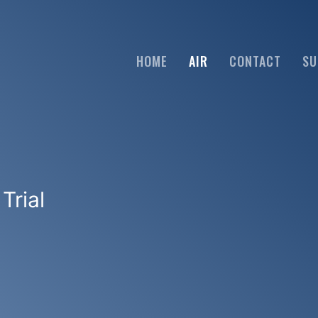
HOME
AIR
CONTACT
SU
Trial