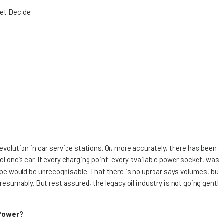
ket Decide
revolution in car service stations. Or, more accurately, there has been 
l one’s car. If every charging point, every available power socket, was 
pe would be unrecognisable. That there is no uproar says volumes, but 
presumably. But rest assured, the legacy oil industry is not going gentl
 Power?