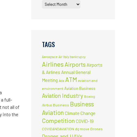
TAGS
Aerospace
Air Italy bankrupcy
Airlines
Airports
Airports
& Airlines
Annual General
ATM
Meeting
aviation and
Asia
Aviation Business
environment
a
Aviation Industry
Boeing
a full-
Business
Business
/Airbus
not all of
Aviation
Climate Change
y into the
Competition
COVID-19
COVIDANDAVIATION
dg move
Drones
Drones and UAVs