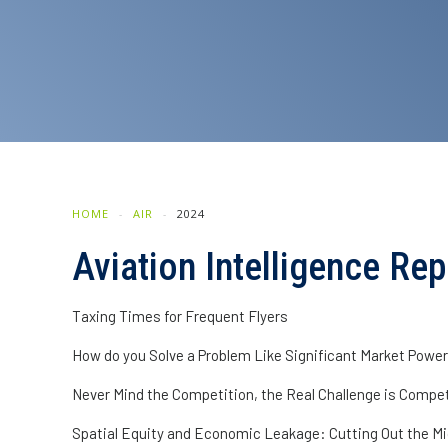
HOME
AIR
2024
Aviation Intelligence R
Taxing Times for Frequent Flyers
How do you Solve a Problem Like Significant Market Powe
Never Mind the Competition, the Real Challenge is Competi
Spatial Equity and Economic Leakage: Cutting Out the M