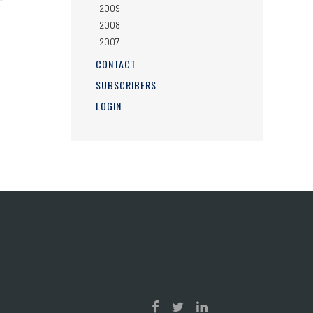
2009
2008
2007
CONTACT
SUBSCRIBERS
LOGIN