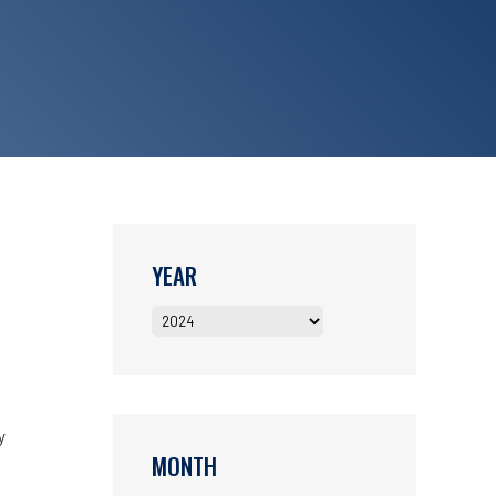
YEAR
y
MONTH