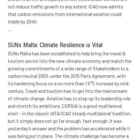
not reduce traffic growth to any extent. ICAO now admits
that carbon emissions from international aviation could
treble by 2045.
…
SUNx Malta: Climate Resilience is Vital
SUNx Malta has been established to help bring the travel &
tourism sector into the new climate economy and match the
growing commitments of a wide range of Stakeholders to a
carbon neutral 2050, under the 2015 Paris Agreement, with
its hardening focus on a no more than 1.5°C increase by mid-
century. Travel and tourism has to get into the mainstream
of climate change. Aviation has to step up its leadership role
and stretch its ambitions. CORSIA is a great multilateral
start – in the classic IATA/ICAO ‘steady multilateral’ tradition,
but it simply does not go far enough, fast enough. It was
yesterday’s answer and the problem has accelerated while it
was being put in place. The climate challenge has become a