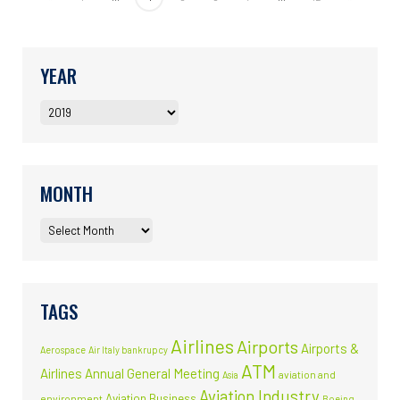
YEAR
MONTH
TAGS
Airlines
Airports
Airports &
Aerospace
Air Italy bankrupcy
ATM
Airlines
Annual General Meeting
aviation and
Asia
Aviation Industry
Aviation Business
environment
Boeing