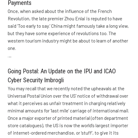
Payments
Once, when asked about the influence of the French
Revolution, the late premier Zhou Enlai is reputed to have
said ‘Too early to say.’ China might famously take a long view,
but they have some experience of revolutions too. The
western tourism industry might be about to learn of another
one.
…
Going Postal: An Update on the IPU and ICAO
Cyber Security Imbrogli
You may recall that we recently noted the upheavals at the
Universal Postal Union over the US’ notice of withdrawal over
what it perceives as unfair treatment in charging relatively
minimal amounts for ‘last mile’ carriage of international mail.
Once a major exporter of printed material (often department
store catalogues), the US is now the world’s largest importer
of internet-ordered merchandise, or ‘stuff’, to give it its