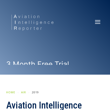
3 Month Free Trial
SUBSCRIBE NOW
HOME
AIR
2019
Aviation Intelligence