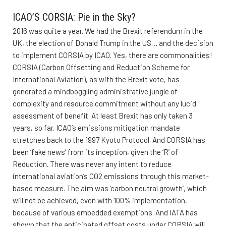
ICAO’S CORSIA: Pie in the Sky?
2016 was quite a year. We had the Brexit referendum in the
UK, the election of Donald Trump in the US… and the decision
to implement CORSIA by ICAO. Yes, there are commonalities!
CORSIA (Carbon Offsetting and Reduction Scheme for
International Aviation), as with the Brexit vote, has
generated a mindboggling administrative jungle of
complexity and resource commitment without any lucid
assessment of benefit. At least Brexit has only taken 3
years, so far. ICAO’s emissions mitigation mandate
stretches back to the 1997 Kyoto Protocol. And CORSIA has
been ‘fake news’ from its inception, given the ‘R’ of
Reduction. There was never any intent to reduce
international aviation’s CO2 emissions through this market-
based measure. The aim was ‘carbon neutral growth’, which
will not be achieved, even with 100% implementation,
because of various embedded exemptions. And IATA has
shown that the anticipated offset costs under CORSIA will