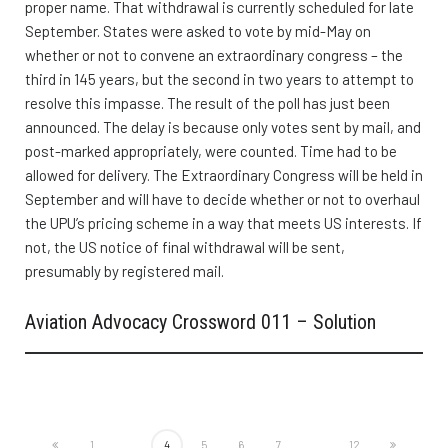
proper name. That withdrawal is currently scheduled for late
September. States were asked to vote by mid-May on
whether or not to convene an extraordinary congress – the
third in 145 years, but the second in two years to attempt to
resolve this impasse. The result of the poll has just been
announced. The delay is because only votes sent by mail, and
post-marked appropriately, were counted. Time had to be
allowed for delivery. The Extraordinary Congress will be held in
September and will have to decide whether or not to overhaul
the UPU’s pricing scheme in a way that meets US interests. If
not, the US notice of final withdrawal will be sent,
presumably by registered mail.
Aviation Advocacy Crossword 011 – Solution
1
...
4
5
6
7
...
12