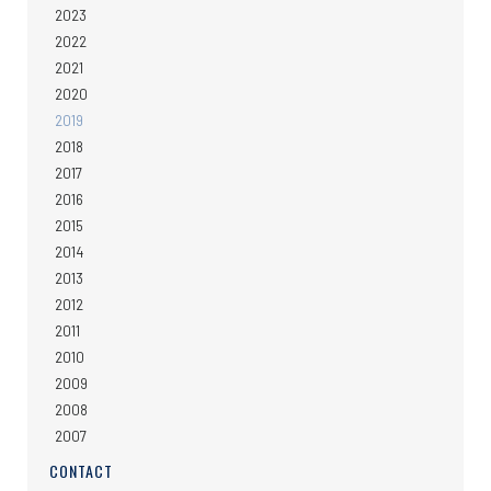
2023
2022
2021
2020
2019
2018
2017
2016
2015
2014
2013
2012
2011
2010
2009
2008
2007
CONTACT