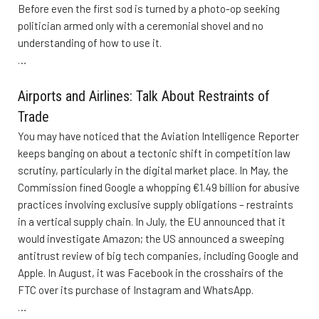
Before even the first sod is turned by a photo-op seeking
politician armed only with a ceremonial shovel and no
understanding of how to use it.
…
Airports and Airlines: Talk About Restraints of
Trade
You may have noticed that the Aviation Intelligence Reporter
keeps banging on about a tectonic shift in competition law
scrutiny, particularly in the digital market place. In May, the
Commission fined Google a whopping €1.49 billion for abusive
practices involving exclusive supply obligations – restraints
in a vertical supply chain. In July, the EU announced that it
would investigate Amazon; the US announced a sweeping
antitrust review of big tech companies, including Google and
Apple. In August, it was Facebook in the crosshairs of the
FTC over its purchase of Instagram and WhatsApp.
…