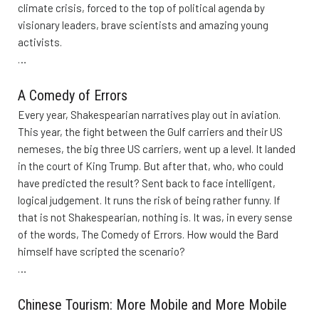
climate crisis, forced to the top of political agenda by
visionary leaders, brave scientists and amazing young
activists.
…
A Comedy of Errors
Every year, Shakespearian narratives play out in aviation.
This year, the fight between the Gulf carriers and their US
nemeses, the big three US carriers, went up a level. It landed
in the court of King Trump. But after that, who, who could
have predicted the result? Sent back to face intelligent,
logical judgement. It runs the risk of being rather funny. If
that is not Shakespearian, nothing is. It was, in every sense
of the words, The Comedy of Errors. How would the Bard
himself have scripted the scenario?
…
Chinese Tourism: More Mobile and More Mobile