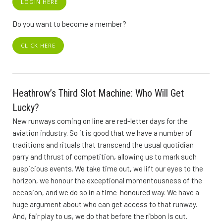
LOGIN HERE
Do you want to become a member?
CLICK HERE
Heathrow’s Third Slot Machine: Who Will Get
Lucky?
New runways coming on line are red-letter days for the
aviation industry. So it is good that we have a number of
traditions and rituals that transcend the usual quotidian
parry and thrust of competition, allowing us to mark such
auspicious events. We take time out, we lift our eyes to the
horizon, we honour the exceptional momentousness of the
occasion, and we do so in a time-honoured way. We have a
huge argument about who can get access to that runway.
And, fair play to us, we do that before the ribbon is cut.