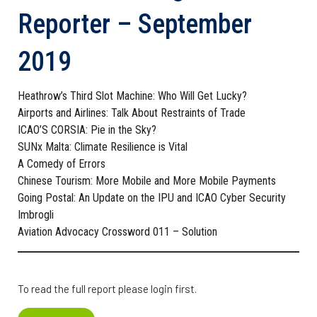
Reporter – September
2019
Heathrow’s Third Slot Machine: Who Will Get Lucky?
Airports and Airlines: Talk About Restraints of Trade
ICAO’S CORSIA: Pie in the Sky?
SUNx Malta: Climate Resilience is Vital
A Comedy of Errors
Chinese Tourism: More Mobile and More Mobile Payments
Going Postal: An Update on the IPU and ICAO Cyber Security
Imbrogli
Aviation Advocacy Crossword 011 – Solution
To read the full report please login first.