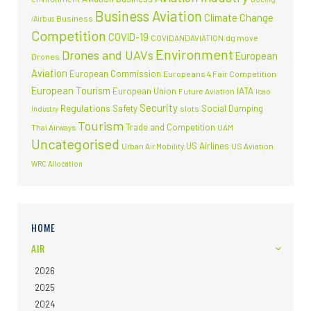
Business Aviation
Climate Change
Business
/Airbus
Competition
COVID-19
COVIDANDAVIATION
dg move
Environment
Drones and UAVs
European
Drones
Aviation
European Commission
Europeans 4 Fair Competition
European Tourism
European Union
IATA
Future Aviation
icao
Security
Regulations
Safety
Social Dumping
slots
Industry
Tourism
Trade and Competition
Thai Airways
UAM
Uncategorised
US Airlines
Urban Air Mobility
US Aviation
WRC Allocation
HOME
AIR
2026
2025
2024