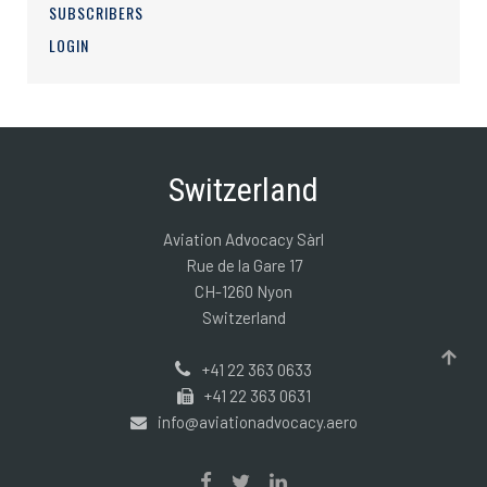
SUBSCRIBERS
LOGIN
Switzerland
Aviation Advocacy Sàrl
Rue de la Gare 17
CH-1260 Nyon
Switzerland
+41 22 363 0633
+41 22 363 0631
info@aviationadvocacy.aero