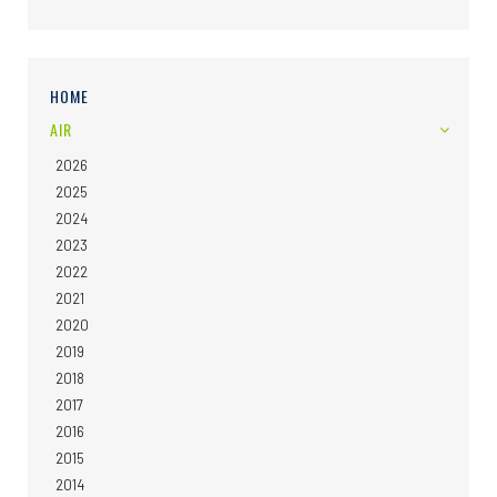
HOME
AIR
2026
2025
2024
2023
2022
2021
2020
2019
2018
2017
2016
2015
2014