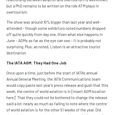
but a PhD remains to be written on the role ATM plays in
overtourism.
The show was around 10% bigger than last year and well-
attended – though some exhibitors noted numbers dropped
off quite quickly from day one. Given what else happens in
June – AGMs as far as the eye can see – it is probably not
surprising. Plus, as noted, Lisbon is an attractive tourist
destination.
The IATA AGM: They Had One Job
Once upon a time, just before the start of IATA’s annual
Annual General Meeting, the IATA Communications team
would copy paste last year’s press release and gush that ‘this
week, the centre of world aviation is in [insert AGM location
here]’. That they could not be bothered to change the release
said a lot; nearly as much as failing to note where the centre
of world aviation is for the other 51 weeks of the year. Did