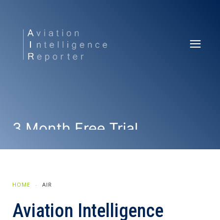
3 Month Free Trial
SUBSCRIBE NOW
HOME
AIR
Aviation Intelligence