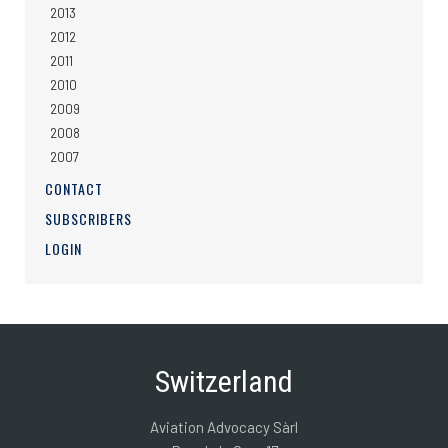
2013
2012
2011
2010
2009
2008
2007
CONTACT
SUBSCRIBERS
LOGIN
Switzerland
Aviation Advocacy Sàrl