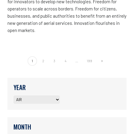
for innovators to develop new technologies. Freedom for
operators to scale across borders. Freedom for citizens,
businesses, and public authorities to benefit from an entirely
new generation of aerial services. Innovation flourishes in
open markets.
1
2
3
4
...
199
YEAR
MONTH