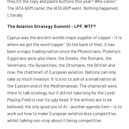
they hit the copy and paste buttons this year? Who cares?
The IATA AGM came; the IATA AGM went. Nothing happened.
Literally.
The Aviation Strategy Summit – LPF, WTF?
Cyprus was the ancient world’s major supplier of copper – it is
where we get the word ‘copper’. On the back of that, it has
been a major trading nation since the Phoenicians. Ptolemy’s
Egyptians were also there, the Greeks, the Romans, the
Venetians, the Byzantines, the Ottomans, the British and
now, the chatterati of European aviation. Nations can only
take so much invasion. It is a lot to ask of a small nation at
the Eastern end of the Mediterranean. The chatterati were
there to talk strategy, but it did not take long for the Level
Playing Field to rear its ugly head. If the airlines are to be
believed, the only good use of AI – another agenda item – is to
work out how to make European aviation less competitive,
whilst talking non-stop about it being competitive.