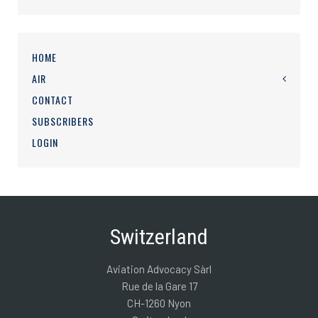
HOME
AIR
CONTACT
SUBSCRIBERS
LOGIN
Switzerland
Aviation Advocacy Sàrl
Rue de la Gare 17
CH-1260 Nyon