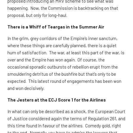
proposed introducing an MRV scheme to see what was
happening. Now, the Commission is backtracking on that
proposal, but only for long-haul.
There is a Whiff of Teargas in the Summer Air
In the grim, grey corridors of the Empire’s inner sanctum,
where these things are carefully planned, there is a quiet
hum of satisfaction. The war, at least this part of the war, is
over and the Empire has won again. Of course, the
occasional sporadic outbursts of rebellion erupt from the
smouldering detritus of the bushfire but that’s only to be
expected. This latest round of engagements has been won
and won decisively.
The Jesters at the ECJ Score 1 for the Airlines
In what can only be described as a shock, the European Court
of Justice considered again the terms of Regulation 261, and
this time found in favour of the airlines. Comedy gold, right
to the end. Normally, you have to admire the lawyers that