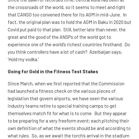
the crossroads of the world, so it seems to meet and right
that CANSO too convened there for its AGM in mid-June. In
fact, the original plan was to hold the AGM in Baku in 2020 but
Covid put paid to that plan. Still, better late than never, the
great and the good of the ANSPs of the world got to
experience one of the world’s richest countries firsthand. Do
you think controllers have a lot of cash? Azerbaijan says,
‘Hold my vodka.’
Going for Gold in the Fitness Test Stakes
Since March, when we first reported that the Commission
had launched a fitness check on the various pieces of
legislation that govern airports, we have seen the various
industry teams retire to special training camps to get
themselves match fit for what is to come. But they appear
to be preparing for a very freeform event; each pitching their
own definition of what the events should be and according to
what rules. So, as we await the torch’s arrival in the stadium