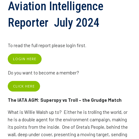
Aviation Intelligence
Reporter July 2024
To read the full report please login first.
LOGIN HERE
Do you want to become a member?
CLICK HERE
The IATA AGM: Superspy vs Troll – the Grudge Match
What is Willie Walsh up to? Either he is trolling the world, or
he is a double agent for the environment campaign, making
its points from the inside. One of Greta’s People, behind the
wall, deep under cover, presenting a moving target, sending