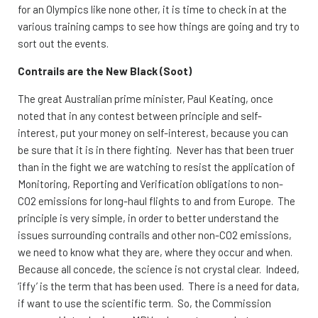
for an Olympics like none other, it is time to check in at the
various training camps to see how things are going and try to
sort out the events.
Contrails are the New Black (Soot)
The great Australian prime minister, Paul Keating, once
noted that in any contest between principle and self-
interest, put your money on self-interest, because you can
be sure that it is in there fighting. Never has that been truer
than in the fight we are watching to resist the application of
Monitoring, Reporting and Verification obligations to non-
CO2 emissions for long-haul flights to and from Europe. The
principle is very simple, in order to better understand the
issues surrounding contrails and other non-CO2 emissions,
we need to know what they are, where they occur and when.
Because all concede, the science is not crystal clear. Indeed,
‘iffy’ is the term that has been used. There is a need for data,
if want to use the scientific term. So, the Commission