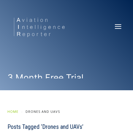
3 Month Free Trial
SUBSCRIBE NOW
HOME
DRONES AND UAVS
Posts Tagged ‘Drones and UAVs’