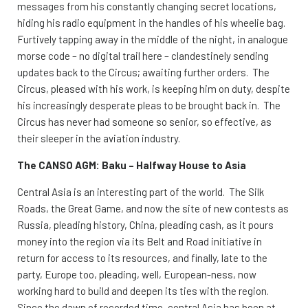
messages from his constantly changing secret locations,
hiding his radio equipment in the handles of his wheelie bag.
Furtively tapping away in the middle of the night, in analogue
morse code – no digital trail here – clandestinely sending
updates back to the Circus; awaiting further orders. The
Circus, pleased with his work, is keeping him on duty, despite
his increasingly desperate pleas to be brought back in. The
Circus has never had someone so senior, so effective, as
their sleeper in the aviation industry.
The CANSO AGM: Baku – Halfway House to Asia
Central Asia is an interesting part of the world. The Silk
Roads, the Great Game, and now the site of new contests as
Russia, pleading history, China, pleading cash, as it pours
money into the region via its Belt and Road initiative in
return for access to its resources, and finally, late to the
party, Europe too, pleading, well, European-ness, now
working hard to build and deepen its ties with the region.
Since the dawn of recorded time, central Asia has been at