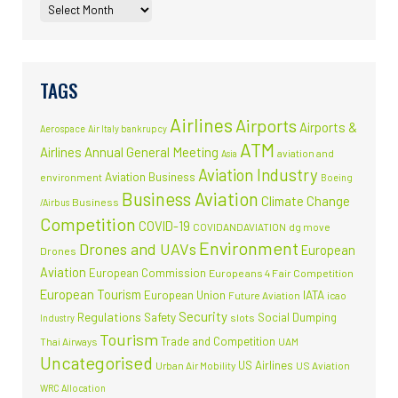
TAGS
Airlines
Airports
Airports &
Aerospace
Air Italy bankrupcy
ATM
Airlines
Annual General Meeting
aviation and
Asia
Aviation Industry
Aviation Business
environment
Boeing
Business Aviation
Climate Change
Business
/Airbus
Competition
COVID-19
COVIDANDAVIATION
dg move
Environment
Drones and UAVs
European
Drones
Aviation
European Commission
Europeans 4 Fair Competition
European Tourism
European Union
IATA
Future Aviation
icao
Security
Regulations
Safety
Social Dumping
slots
Industry
Tourism
Trade and Competition
Thai Airways
UAM
Uncategorised
US Airlines
Urban Air Mobility
US Aviation
WRC Allocation