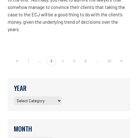
somehow manage to convince their clients that taking the
case to the ECJ will be a good thing to do with the client’s
money, given the underlying trend of decisions over the
years.
1
...
3
4
5
6
...
35
YEAR
MONTH