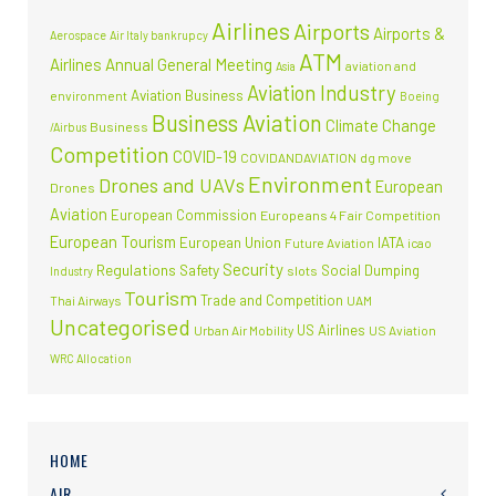
Airlines
Airports
Airports &
Aerospace
Air Italy bankrupcy
ATM
Airlines
Annual General Meeting
aviation and
Asia
Aviation Industry
Aviation Business
environment
Boeing
Business Aviation
Climate Change
Business
/Airbus
Competition
COVID-19
COVIDANDAVIATION
dg move
Environment
Drones and UAVs
European
Drones
Aviation
European Commission
Europeans 4 Fair Competition
European Tourism
European Union
IATA
Future Aviation
icao
Security
Regulations
Safety
Social Dumping
slots
Industry
Tourism
Trade and Competition
Thai Airways
UAM
Uncategorised
US Airlines
Urban Air Mobility
US Aviation
WRC Allocation
HOME
AIR