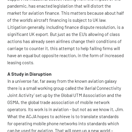
pandemic, has enacted legislation that will distort the
market for aviation finance. This matters because about half
of the world’s aircraft financing is subject to UK law.
Litigation generally, including finance dispute resolution, is a
significant UK export. But just as the EU’s allowing of class
actions has already seen airlines change their conditions of
carriage to counter it, this attempt to help failing firms will
have an equal but opposite reaction, in the form of increased
leasing costs.
A Study in Disruption
In a universe far, far away from the known aviation galaxy
there is a small working group called the ‘Aerial Connectivity
Joint Activity’ set up by the Global UTM Association and the
GSMA, the global trade association of mobile network
operators. Its work is in aviation – but not as we know it, Jim.
What the ACJA hopes to achieve is to translate standards
for operating mobile phone networks into standards which
can be used for aviation. That will open up a new world –