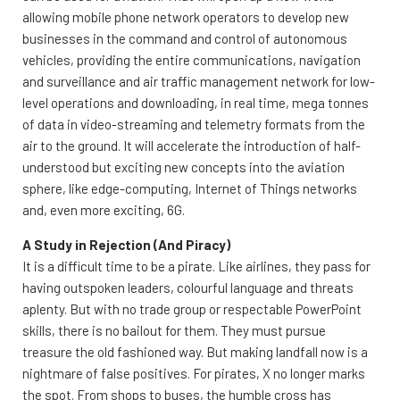
allowing mobile phone network operators to develop new
businesses in the command and control of autonomous
vehicles, providing the entire communications, navigation
and surveillance and air traffic management network for low-
level operations and downloading, in real time, mega tonnes
of data in video-streaming and telemetry formats from the
air to the ground. It will accelerate the introduction of half-
understood but exciting new concepts into the aviation
sphere, like edge-computing, Internet of Things networks
and, even more exciting, 6G.
A Study in Rejection (And Piracy)
It is a difficult time to be a pirate. Like airlines, they pass for
having outspoken leaders, colourful language and threats
aplenty. But with no trade group or respectable PowerPoint
skills, there is no bailout for them. They must pursue
treasure the old fashioned way. But making landfall now is a
nightmare of false positives. For pirates, X no longer marks
the spot. From shops to buses, the humble cross has