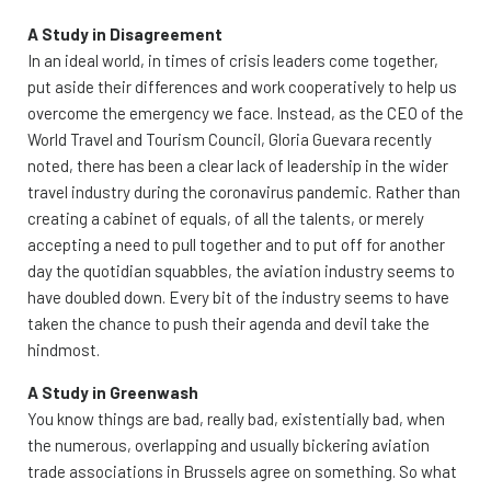
A Study in Disagreement
In an ideal world, in times of crisis leaders come together,
put aside their differences and work cooperatively to help us
overcome the emergency we face. Instead, as the CEO of the
World Travel and Tourism Council, Gloria Guevara recently
noted, there has been a clear lack of leadership in the wider
travel industry during the coronavirus pandemic. Rather than
creating a cabinet of equals, of all the talents, or merely
accepting a need to pull together and to put off for another
day the quotidian squabbles, the aviation industry seems to
have doubled down. Every bit of the industry seems to have
taken the chance to push their agenda and devil take the
hindmost.
A Study in Greenwash
You know things are bad, really bad, existentially bad, when
the numerous, overlapping and usually bickering aviation
trade associations in Brussels agree on something. So what