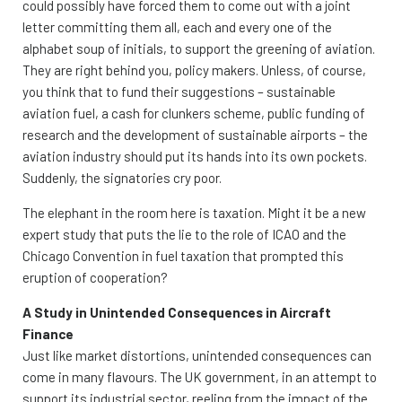
could possibly have forced them to come out with a joint
letter committing them all, each and every one of the
alphabet soup of initials, to support the greening of aviation.
They are right behind you, policy makers. Unless, of course,
you think that to fund their suggestions – sustainable
aviation fuel, a cash for clunkers scheme, public funding of
research and the development of sustainable airports – the
aviation industry should put its hands into its own pockets.
Suddenly, the signatories cry poor.
The elephant in the room here is taxation. Might it be a new
expert study that puts the lie to the role of ICAO and the
Chicago Convention in fuel taxation that prompted this
eruption of cooperation?
A Study in Unintended Consequences in Aircraft
Finance
Just like market distortions, unintended consequences can
come in many flavours. The UK government, in an attempt to
support its industrial sector, reeling from the impact of the