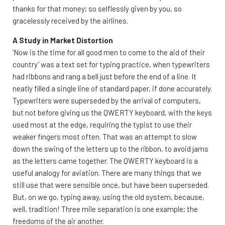
thanks for that money; so selflessly given by you, so
gracelessly received by the airlines.
A Study in Market Distortion
‘Now is the time for all good men to come to the aid of their
country’ was a text set for typing practice, when typewriters
had ribbons and rang a bell just before the end of a line. It
neatly filled a single line of standard paper, if done accurately.
Typewriters were superseded by the arrival of computers,
but not before giving us the QWERTY keyboard, with the keys
used most at the edge, requiring the typist to use their
weaker fingers most often. That was an attempt to slow
down the swing of the letters up to the ribbon, to avoid jams
as the letters came together. The QWERTY keyboard is a
useful analogy for aviation. There are many things that we
still use that were sensible once, but have been superseded.
But, on we go, typing away, using the old system, because,
well, tradition! Three mile separation is one example; the
freedoms of the air another.