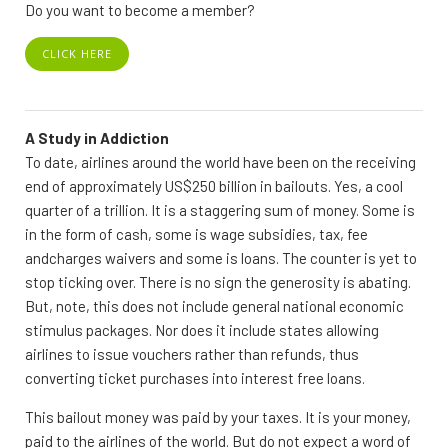
Do you want to become a member?
CLICK HERE
A Study in Addiction
To date, airlines around the world have been on the receiving
end of approximately US$250 billion in bailouts. Yes, a cool
quarter of a trillion. It is a staggering sum of money. Some is
in the form of cash, some is wage subsidies, tax, fee
andcharges waivers and some is loans. The counter is yet to
stop ticking over. There is no sign the generosity is abating.
But, note, this does not include general national economic
stimulus packages. Nor does it include states allowing
airlines to issue vouchers rather than refunds, thus
converting ticket purchases into interest free loans.
This bailout money was paid by your taxes. It is your money,
paid to the airlines of the world. But do not expect a word of