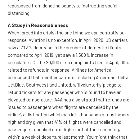
repurposed from denoting bounty to instructing social
distancing.
A Study in Reasonableness
When forced into crisis, the one thing we can control is our
response. Aviation is no exception. In April 2020, US carriers
saw a 70.3% decrease in the number of domestic flights
compared to April 2019, yet saw a 1,500% increase in
complaints. Of the 20,000 or so complaints filed in April, 90%
related to refunds. In response, Airlines for America
announced that member carriers, including American, Delta,
JetBlue, Southwest and United, will voluntarily ‘pledge to
refund tickets for any passenger who is found to have an
elevated temperature.’ A4A has also stated that ‘refunds are
issued to passengers when flights are cancelled by the
airline’, a distinction which has left thousands of customers
high and dry given that 41% of flights were cancelled and
passengers rebooked onto flights not of their choosing,
within a week of departure last month. You might think that