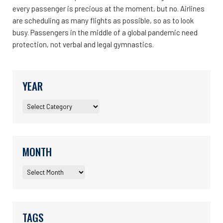
every passenger is precious at the moment, but no. Airlines
are scheduling as many flights as possible, so as to look
busy. Passengers in the middle of a global pandemic need
protection, not verbal and legal gymnastics.
YEAR
MONTH
TAGS