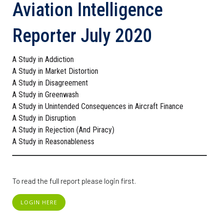
Aviation Intelligence
Reporter July 2020
A Study in Addiction
A Study in Market Distortion
A Study in Disagreement
A Study in Greenwash
A Study in Unintended Consequences in Aircraft Finance
A Study in Disruption
A Study in Rejection (And Piracy)
A Study in Reasonableness
To read the full report please login first.
LOGIN HERE