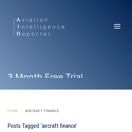
3 Month Free Trial
SUBSCRIBE NOW
HOME
AIRCRAFT FINANCE
Posts Tagged ‘aircraft finance’