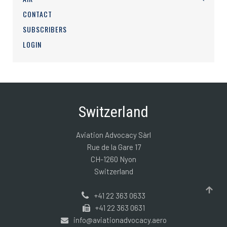
CONTACT
SUBSCRIBERS
LOGIN
Switzerland
Aviation Advocacy Sàrl
Rue de la Gare 17
CH-1260 Nyon
Switzerland
+41 22 363 0633
+41 22 363 0631
info@aviationadvocacy.aero