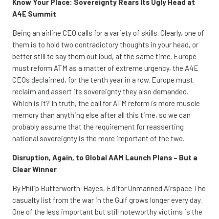
Know Your Place: Sovereignty Rears Its Ugly Head at
A4E Summit
Being an airline CEO calls for a variety of skills. Clearly, one of
them is to hold two contradictory thoughts in your head, or
better still to say them out loud, at the same time. Europe
must reform ATM as a matter of extreme urgency, the A4E
CEOs declaimed, for the tenth year in a row. Europe must
reclaim and assert its sovereignty they also demanded.
Which is it? In truth, the call for ATM reform is more muscle
memory than anything else after all this time, so we can
probably assume that the requirement for reasserting
national sovereignty is the more important of the two.
Disruption, Again, to Global AAM Launch Plans – But a
Clear Winner
By Philip Butterworth-Hayes, Editor Unmanned Airspace The
casualty list from the war in the Gulf grows longer every day.
One of the less important but still noteworthy victims is the