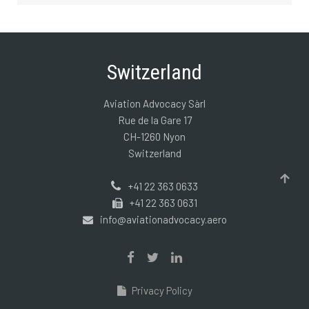
Switzerland
Aviation Advocacy Sàrl
Rue de la Gare 17
CH-1260 Nyon
Switzerland
+41 22 363 0633
+41 22 363 0631
info@aviationadvocacy.aero
Privacy Policy