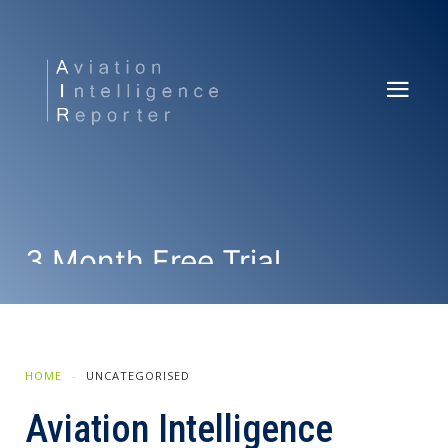
3 Month Free Trial
SUBSCRIBE NOW
HOME
UNCATEGORISED
Aviation Intelligence