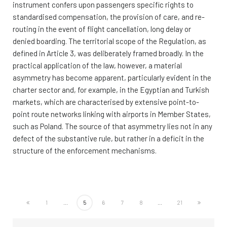
instrument confers upon passengers specific rights to
standardised compensation, the provision of care, and re-
routing in the event of flight cancellation, long delay or
denied boarding. The territorial scope of the Regulation, as
defined in Article 3, was deliberately framed broadly. In the
practical application of the law, however, a material
asymmetry has become apparent, particularly evident in the
charter sector and, for example, in the Egyptian and Turkish
markets, which are characterised by extensive point-to-
point route networks linking with airports in Member States,
such as Poland. The source of that asymmetry lies not in any
defect of the substantive rule, but rather in a deficit in the
structure of the enforcement mechanisms.
1
...
5
6
7
8
...
21