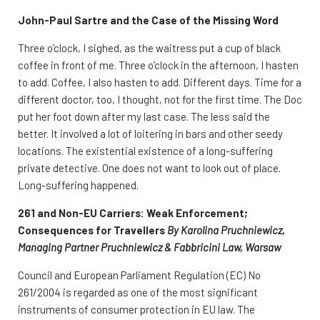
John-Paul Sartre and the Case of the Missing Word
Three o’clock, I sighed, as the waitress put a cup of black
coffee in front of me. Three o’clock in the afternoon, I hasten
to add. Coffee, I also hasten to add. Different days. Time for a
different doctor, too, I thought, not for the first time. The Doc
put her foot down after my last case. The less said the
better. It involved a lot of loitering in bars and other seedy
locations. The existential existence of a long-suffering
private detective. One does not want to look out of place.
Long-suffering happened.
261 and Non-EU Carriers: Weak Enforcement;
Consequences for Travellers
By Karolina Pruchniewicz,
Managing Partner Pruchniewicz & Fabbricini Law, Warsaw
Council and European Parliament Regulation (EC) No
261/2004 is regarded as one of the most significant
instruments of consumer protection in EU law. The