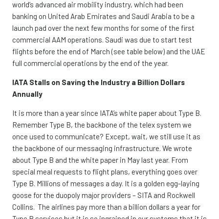
world’s advanced air mobility industry, which had been
banking on United Arab Emirates and Saudi Arabia to be a
launch pad over the next few months for some of the first
commercial AAM operations. Saudi was due to start test
flights before the end of March (see table below) and the UAE
full commercial operations by the end of the year.
IATA Stalls on Saving the Industry a Billion Dollars
Annually
It is more than a year since IATA’s white paper about Type B.
Remember Type B, the backbone of the telex system we
once used to communicate? Except, wait, we still use it as
the backbone of our messaging infrastructure. We wrote
about Type B and the white paper in May last year. From
special meal requests to flight plans, everything goes over
Type B. Millions of messages a day. It is a golden egg-laying
goose for the duopoly major providers – SITA and Rockwell
Collins. The airlines pay more than a billion dollars a year for
Type B services but it is so ingrained in our systems that it is