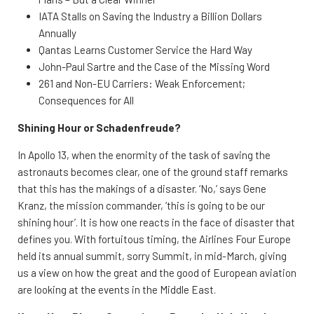
IATA Stalls on Saving the Industry a Billion Dollars
Annually
Qantas Learns Customer Service the Hard Way
John-Paul Sartre and the Case of the Missing Word
261 and Non-EU Carriers: Weak Enforcement;
Consequences for All
Shining Hour or Schadenfreude?
In Apollo 13, when the enormity of the task of saving the
astronauts becomes clear, one of the ground staff remarks
that this has the makings of a disaster. ‘No,’ says Gene
Kranz, the mission commander, ‘this is going to be our
shining hour’. It is how one reacts in the face of disaster that
defines you. With fortuitous timing, the Airlines Four Europe
held its annual summit, sorry Summit, in mid-March, giving
us a view on how the great and the good of European aviation
are looking at the events in the Middle East.