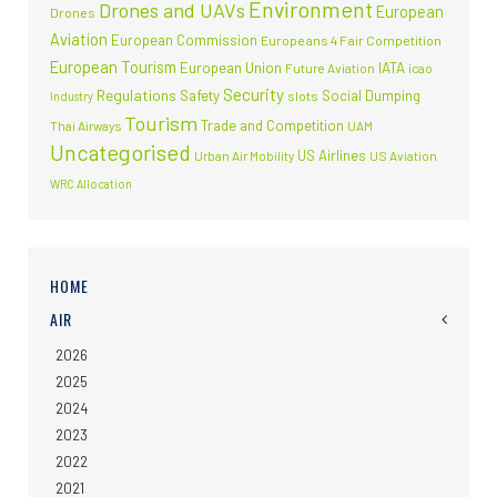
Environment
Drones and UAVs
European
Drones
Aviation
European Commission
Europeans 4 Fair Competition
European Tourism
European Union
IATA
Future Aviation
icao
Security
Regulations
Safety
Social Dumping
slots
Industry
Tourism
Trade and Competition
Thai Airways
UAM
Uncategorised
US Airlines
Urban Air Mobility
US Aviation
WRC Allocation
HOME
AIR
2026
2025
2024
2023
2022
2021