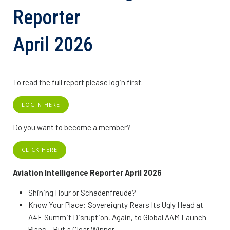
Reporter
April 2026
To read the full report please login first.
LOGIN HERE
Do you want to become a member?
CLICK HERE
Aviation Intelligence Reporter April 2026
Shining Hour or Schadenfreude?
Know Your Place: Sovereignty Rears Its Ugly Head at
A4E Summit Disruption, Again, to Global AAM Launch
Plans – But a Clear Winner