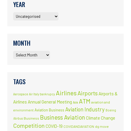
YEAR
MONTH
TAGS
Airlines
Airports
Airports &
Aerospace
Air Italy bankrupcy
ATM
Airlines
Annual General Meeting
aviation and
Asia
Aviation Industry
Aviation Business
environment
Boeing
Business Aviation
Climate Change
Business
/Airbus
Competition
COVID-19
COVIDANDAVIATION
dg move