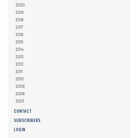
2020
2019
2018
2017
2016
2015
2014
2013
2012
2011
2010
2009
2008
2007
CONTACT
SUBSCRIBERS
LOGIN