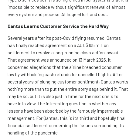
impossible to replace without significant renewal of almost
every system and process. At huge effort and cost.
Qantas Learns Customer Service the Hard Way
Several years after its post-Covid flying resumed, Qantas
has finally reached agreement on a AUD$105 million
settlement to resolve a long-running class action lawsuit.
That agreement was announced on 13 March 2026. It
concerned allegations that the airline breached consumer
law by withholding cash refunds for cancelled flights. After
several years of plunging customer sentiment, Qantas wants
nothing more than to put the entire sorry saga behind it. That
may be so, but it is also just in time for the next crisis to
hove into view. The interesting question is whether any
lessons have been absorbed by the famously impermeable
management. For Qantas, this is its third and hopefully final
financial settlement concerning the issues surrounding its
handling of the pandemic.