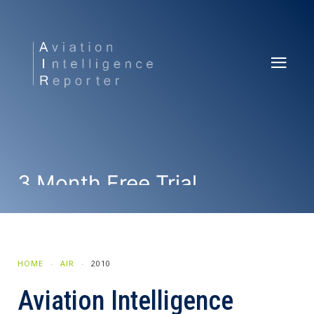
3 Month Free Trial
SUBSCRIBE NOW
HOME
AIR
2010
Aviation Intelligence