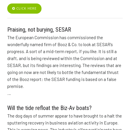
CLICK HERE
Praising, not burying, SESAR
The European Commission has commissioned the
wonderfully named firm of Booz & Co. to look at SESAR’s
progress. A sort of a mid-term report, if you like. It is still a
draft, and is being reviewed within the Commission and at
SESAR, but its findings are interesting. The reviews that are
going on now are not likely to bottle the fundamental thrust
of the Booz report: the SESAR funding is based on a false
premise.
…
Will the tide refloat the Biz-Av boats?
The dog days of summer appear to have brought to a halt the
sputtering recovery in business aviation activity in Europe.
This is worrying news. The industry’s ailing participants have