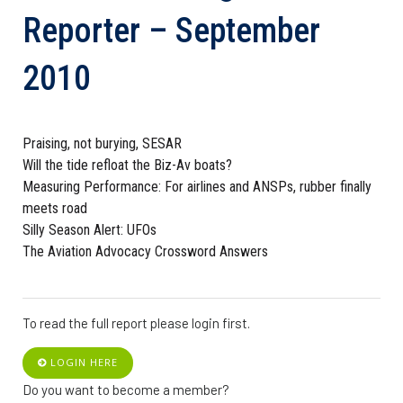
Reporter – September
2010
Praising, not burying, SESAR
Will the tide refloat the Biz-Av boats?
Measuring Performance: For airlines and ANSPs, rubber finally
meets road
Silly Season Alert: UFOs
The Aviation Advocacy Crossword Answers
To read the full report please login first.
LOGIN HERE
Do you want to become a member?