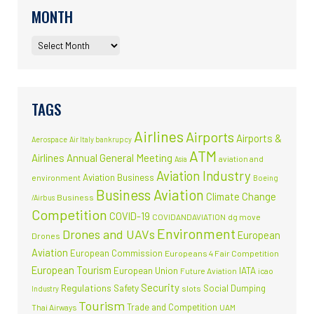
MONTH
TAGS
Airlines
Airports
Airports &
Aerospace
Air Italy bankrupcy
ATM
Airlines
Annual General Meeting
aviation and
Asia
Aviation Industry
Aviation Business
environment
Boeing
Business Aviation
Climate Change
Business
/Airbus
Competition
COVID-19
COVIDANDAVIATION
dg move
Environment
Drones and UAVs
European
Drones
Aviation
European Commission
Europeans 4 Fair Competition
European Tourism
European Union
IATA
Future Aviation
icao
Security
Regulations
Safety
Social Dumping
slots
Industry
Tourism
Trade and Competition
Thai Airways
UAM