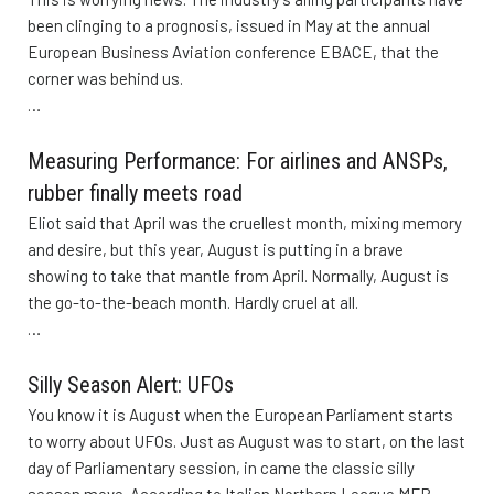
been clinging to a prognosis, issued in May at the annual
European Business Aviation conference EBACE, that the
corner was behind us.
…
Measuring Performance: For airlines and ANSPs,
rubber finally meets road
Eliot said that April was the cruellest month, mixing memory
and desire, but this year, August is putting in a brave
showing to take that mantle from April. Normally, August is
the go-to-the-beach month. Hardly cruel at all.
…
Silly Season Alert: UFOs
You know it is August when the European Parliament starts
to worry about UFOs. Just as August was to start, on the last
day of Parliamentary session, in came the classic silly
season move. According to Italian Northern League MEP