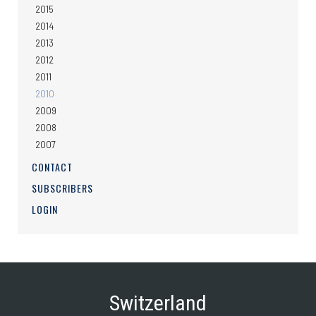
2015
2014
2013
2012
2011
2010
2009
2008
2007
CONTACT
SUBSCRIBERS
LOGIN
Switzerland