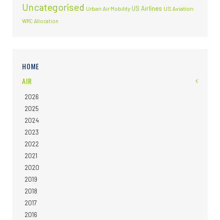
Uncategorised
US Airlines
Urban Air Mobility
US Aviation
WRC Allocation
HOME
AIR
2026
2025
2024
2023
2022
2021
2020
2019
2018
2017
2016