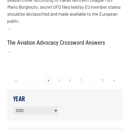
Mario Borghezio, secret UFO files held by EU member states
should be declassified and made available to the European
public.
…
The Aviation Advocacy Crossword Answers
…
1
...
4
5
6
7
...
12
YEAR