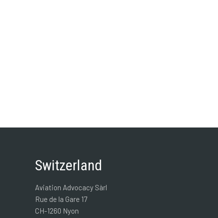
Switzerland
Aviation Advocacy Sàrl
Rue de la Gare 17
CH-1260 Nyon