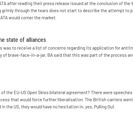
TA after reading their press release issued at the conclusion of the 
 grimly through the tears does not start to describe the attempt to p
 IATA would corner the market.
he state of alliances
 was to receive a list of concerns regarding its application for antitr
y of brave-face-in-a-jar, BA said that this was part of the process and
 of the EU-US Open Skies bilateral agreement? There were speeche
ocess that would force further liberalisation. The British carriers went
in the US, they would have no hesitation in, yes, Pulling Out.
n