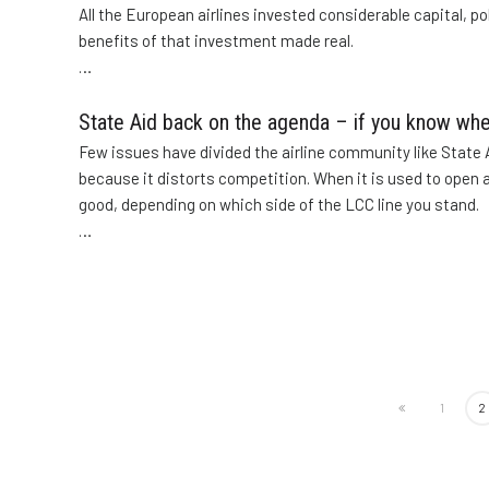
All the European airlines invested considerable capital, po
benefits of that investment made real.
…
State Aid back on the agenda – if you know whe
Few issues have divided the airline community like State Ai
because it distorts competition. When it is used to open an
good, depending on which side of the LCC line you stand.
…
1
2