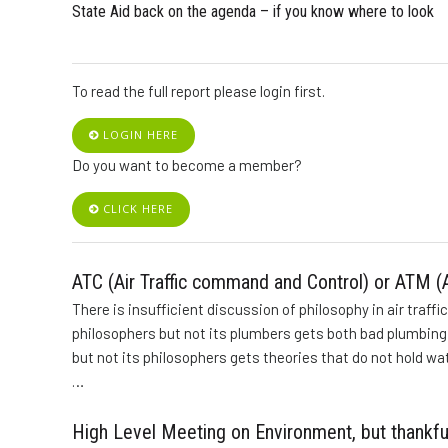
State Aid back on the agenda – if you know where to look
To read the full report please login first.
LOGIN HERE
Do you want to become a member?
CLICK HERE
ATC (Air Traffic command and Control) or ATM (A
There is insufficient discussion of philosophy in air traffi
philosophers but not its plumbers gets both bad plumbing a
but not its philosophers gets theories that do not hold wat
…
High Level Meeting on Environment, but thankfu