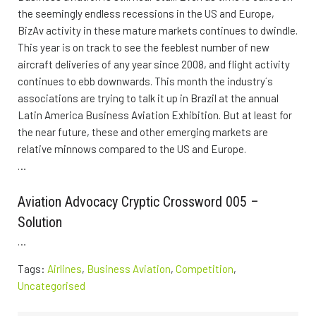
the seemingly endless recessions in the US and Europe,
BizAv activity in these mature markets continues to dwindle.
This year is on track to see the feeblest number of new
aircraft deliveries of any year since 2008, and flight activity
continues to ebb downwards. This month the industry´s
associations are trying to talk it up in Brazil at the annual
Latin America Business Aviation Exhibition. But at least for
the near future, these and other emerging markets are
relative minnows compared to the US and Europe.
…
Aviation Advocacy Cryptic Crossword 005 –
Solution
…
Tags:
Airlines
,
Business Aviation
,
Competition
,
Uncategorised