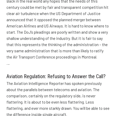
Back in the real world any hopes that the needs of this
century could be met by fair and transparent competition hit
clear air turbulence when the US Department of Justice
announced that it opposed the planned merger between
American Airlines and US Airways. It is hard to know where to
start. The DoJ’s pleadings are poorly written and show a very
shallow understanding of the industry. But it is fair to say
that this represents the thinking of the administration – the
very same administration that is more than likely to ratify
the Air Transport Conference proceedings in Montreal.
…
Aviation Regulation: Refusing to Answer the Call?
The Aviation Intelligence Reporter has spoken previously
about the parallels between telecoms and aviation. The
comparison, certainly on the regulatory side, is never
flattering. It is about to be even less flattering. Less
flattering, and ever more starkly drawn. You will be able to see
the difference inside single aircraft.