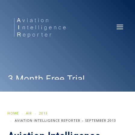
3 Month Free Trial
SUBSCRIBE NOW
HOME
AIR
2013
AVIATION INTELLIGENCE REPORTER – SEPTEMBER 2013