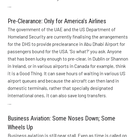
…
Pre-Clearance: Only for America’s Airlines
The government of the UAE and the US Department of
Homeland Security are currently finalising the arrangements
for the DHS to provide preclearance in Abu Dhabi Airport for
passengers bound for the USA. ‘So what?’ you ask. Anyone
that has been lucky enough to pre-clear, in Dublin or Shannon
in Ireland, or in various airports in Canada for example, think
it is a Good Thing. It can save hours of waiting in various US
airport queues and because the aircraft can then land in
domestic terminals, rather that specially designated
international ones, it can also save long transfers.
…
Business Aviation: Some Noses Down; Some
Wheels Up
Business aviation is still near stall. Even as time is called on