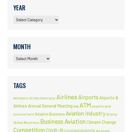
YEAR
MONTH
TAGS
Airlines
Airports
Airports &
Aerospace
Air Italy bankrupcy
ATM
Airlines
Annual General Meeting
aviation and
Asia
Aviation Industry
Aviation Business
environment
Boeing
Business Aviation
Climate Change
Business
/Airbus
Competition
COVID-19
COVIDANDAVIATION
dg move