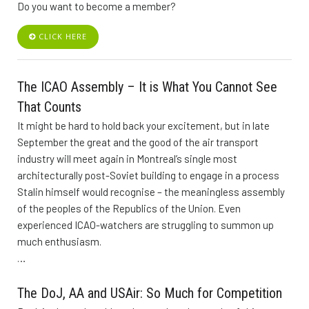
Do you want to become a member?
CLICK HERE
The ICAO Assembly – It is What You Cannot See
That Counts
It might be hard to hold back your excitement, but in late
September the great and the good of the air transport
industry will meet again in Montreal’s single most
architecturally post-Soviet building to engage in a process
Stalin himself would recognise – the meaningless assembly
of the peoples of the Republics of the Union. Even
experienced ICAO-watchers are struggling to summon up
much enthusiasm.
…
The DoJ, AA and USAir: So Much for Competition