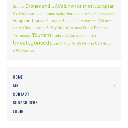
Environment
Drones and UAVs
European
Drones
Aviation
European Commission
Europeans 4 Fair Competition
European Tourism
European Union
IATA
Future Aviation
icao
Security
Regulations
Safety
Social Dumping
slots
Industry
Tourism
Trade and Competition
Thai Airways
UAM
Uncategorised
US Airlines
Urban Air Mobility
US Aviation
WRC Allocation
HOME
AIR
CONTACT
SUBSCRIBERS
LOGIN