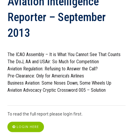
Aviation Intelligence
Reporter – September
2013
The ICAO Assembly – It is What You Cannot See That Counts
The DoJ, AA and USAir: So Much for Competition
Aviation Regulation: Refusing to Answer the Call?
Pre-Clearance: Only for America’s Airlines
Business Aviation: Some Noses Down; Some Wheels Up
Aviation Advocacy Cryptic Crossword 005 – Solution
To read the full report please login first.
LOGIN HERE