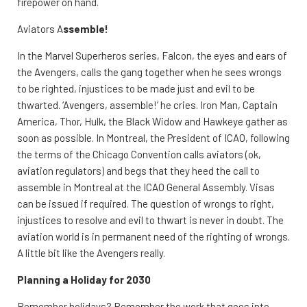
firepower on hand.
Aviators A
ssemble!
In the Marvel Superheros series, Falcon, the eyes and ears of
the Avengers, calls the gang together when he sees wrongs
to be righted, injustices to be made just and evil to be
thwarted. ‘Avengers, assemble!’ he cries. Iron Man, Captain
America, Thor, Hulk, the Black Widow and Hawkeye gather as
soon as possible. In Montreal, the President of ICAO, following
the terms of the Chicago Convention calls aviators (ok,
aviation regulators) and begs that they heed the call to
assemble in Montreal at the ICAO General Assembly. Visas
can be issued if required. The question of wrongs to right,
injustices to resolve and evil to thwart is never in doubt. The
aviation world is in permanent need of the righting of wrongs.
A little bit like the Avengers really.
Planning a Holiday for 2030
Remember holidays? Remember the work that goes into