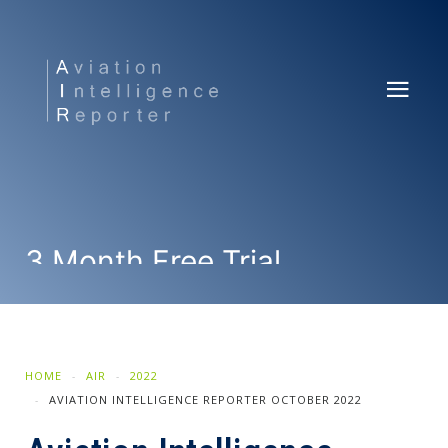
3 Month Free Trial
SUBSCRIBE NOW
HOME
AIR
2022
AVIATION INTELLIGENCE REPORTER OCTOBER 2022