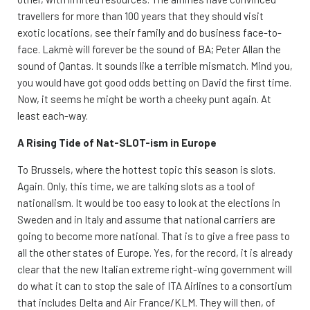
travellers for more than 100 years that they should visit
exotic locations, see their family and do business face-to-
face. Lakmè will forever be the sound of BA; Peter Allan the
sound of Qantas. It sounds like a terrible mismatch. Mind you,
you would have got good odds betting on David the first time.
Now, it seems he might be worth a cheeky punt again. At
least each-way.
A Rising Tide of Nat-SLOT-ism in Europe
To Brussels, where the hottest topic this season is slots.
Again. Only, this time, we are talking slots as a tool of
nationalism. It would be too easy to look at the elections in
Sweden and in Italy and assume that national carriers are
going to become more national. That is to give a free pass to
all the other states of Europe. Yes, for the record, it is already
clear that the new Italian extreme right-wing government will
do what it can to stop the sale of ITA Airlines to a consortium
that includes Delta and Air France/KLM. They will then, of