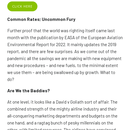
CLICK HERE
Common Rates; Uncommon Fury
Further proof that the world was righting itself came last
month with the publication by EASA of the European Aviation
Environmental Report for 2022. It mainly updates the 2019
report, and there are few surprises. As we come out of the
pandemic all the savings we are making with new equipment
and new procedures – and new fuels, to the minimal extent
we use them – are being swallowed up by growth. What to
do?
Are We the Baddies?
At one level, it looks like a David v Goliath sort of affair. The
combined strength of the mighty airline industry and their
all-conquering marketing departments and budgets on the
one hand, and a ragtag bunch of pesky millennials on the
other, with limited resources. The airlines have convinced