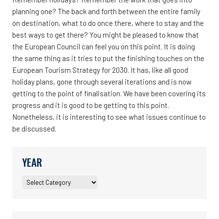
planning one? The back and forth between the entire family
on destination, what to do once there, where to stay and the
best ways to get there? You might be pleased to know that
the European Council can feel you on this point. It is doing
the same thing as it tries to put the finishing touches on the
European Tourism Strategy for 2030. It has, like all good
holiday plans, gone through several iterations and is now
getting to the point of finalisation. We have been covering its
progress and it is good to be getting to this point.
Nonetheless, it is interesting to see what issues continue to
be discussed.
YEAR