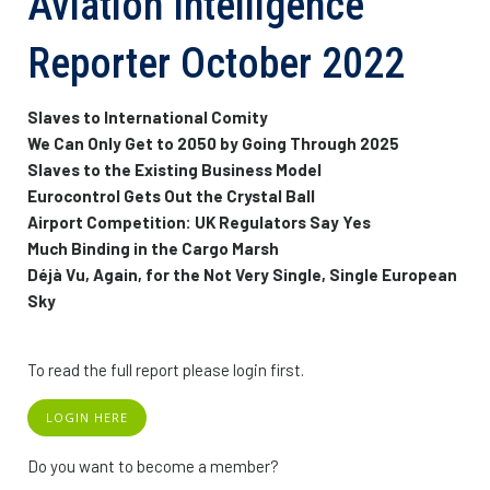
Aviation Intelligence
Reporter October 2022
Slaves to International Comity
We Can Only Get to 2050 by Going Through 2025
Slaves to the Existing Business Model
Eurocontrol Gets Out the Crystal Ball
Airport Competition: UK Regulators Say Yes
Much Binding in the Cargo Marsh
Déjà Vu, Again, for the Not Very Single, Single European
Sky
To read the full report please login first.
LOGIN HERE
Do you want to become a member?