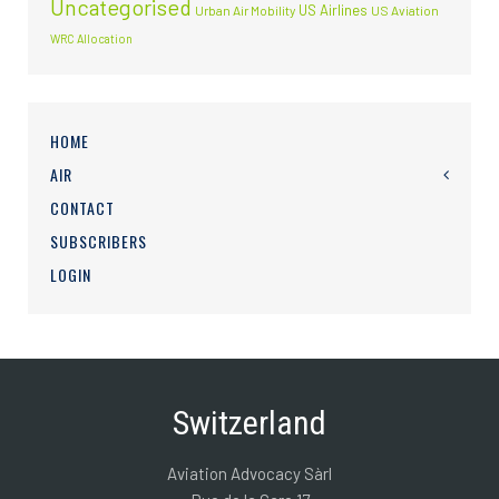
Uncategorised
US Airlines
Urban Air Mobility
US Aviation
WRC Allocation
HOME
AIR
CONTACT
SUBSCRIBERS
LOGIN
Switzerland
Aviation Advocacy Sàrl