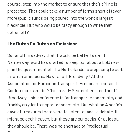
course, step into the market to ensure that their airline is
protected. That could take a number of forms short of (even
more) public funds being poured into the world’s largest
blackhole. But who would be crazy enough to write that
option off?
T
he Dutch Go Dutch on Emissions
So far off Broadway that it would be better to call it
Narrowway, word has started to seep out about a bold new
plan the government of The Netherlands is proposing to curb
aviation emissions. How far off Broadway? At the
Association for European Transport’s European Transport
Conference event in Milan in early September. That far off
Broadway. This conference is for transport economists, and
frankly, only for transport economists. But what an Aladdin’s
cave of treasures there were to listen to, and to debate. It
might be geek heaven, but these are our geeks. Or at least,
they should be. There was no shortage of intellectual