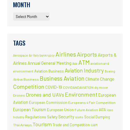
MONTH
TAGS
Airlines
Airports
Airports &
Aerospace
Air Italy bankrupcy
ATM
Airlines
Annual General Meeting
aviation and
Asia
Aviation Industry
Aviation Business
environment
Boeing
Business Aviation
Climate Change
Business
/Airbus
Competition
COVID-19
COVIDANDAVIATION
dg move
Environment
Drones and UAVs
European
Drones
Aviation
European Commission
Europeans 4 Fair Competition
European Tourism
European Union
IATA
Future Aviation
icao
Security
Regulations
Safety
Social Dumping
slots
Industry
Tourism
Trade and Competition
Thai Airways
UAM