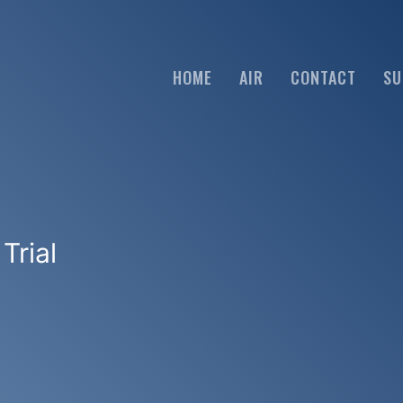
HOME
AIR
CONTACT
SU
Trial