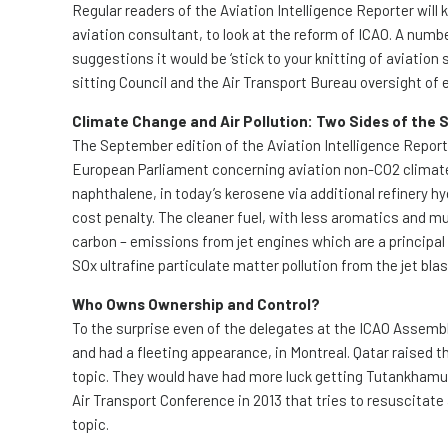
Regular readers of the Aviation Intelligence Reporter wi
aviation consultant, to look at the reform of ICAO. A number
suggestions it would be ‘stick to your knitting of aviation 
sitting Council and the Air Transport Bureau oversight of
Climate Change and Air Pollution: Two Sides of the
The September edition of the Aviation Intelligence Repor
European Parliament concerning aviation non-CO2 climate 
naphthalene, in today’s kerosene via additional refinery hy
cost penalty. The cleaner fuel, with less aromatics and mu
carbon – emissions from jet engines which are a principal 
SOx ultrafine particulate matter pollution from the jet bla
Who Owns Ownership and Control?
To the surprise even of the delegates at the ICAO Assembl
and had a fleeting appearance, in Montreal. Qatar raised the
topic. They would have had more luck getting Tutankhamun to
Air Transport Conference in 2013 that tries to resuscitat
topic.