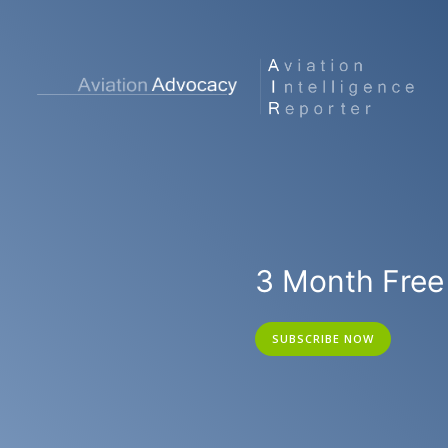
3 Month Free 
SUBSCRIBE NOW