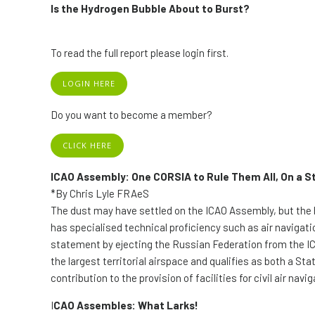
Is the Hydrogen Bubble About to Burst?
To read the full report please login first.
LOGIN HERE
Do you want to become a member?
CLICK HERE
ICAO Assembly: One CORSIA to Rule Them All, On a S
*By Chris Lyle FRAeS
The dust may have settled on the ICAO Assembly, but the 
has specialised technical proficiency such as air navigatio
statement by ejecting the Russian Federation from the ICA
the largest territorial airspace and qualifies as both a Sta
contribution to the provision of facilities for civil air navig
I
CAO Assembles: What Larks!