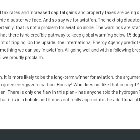
 tax rates and increased capital gains and property taxes are being 
mic disaster we face. And so say we for aviation. The next big disaste
rtainly, that is not a problem for aviation alone. The warnings are sta
t there is no credible pathway to keep global warming below 1.5 deg
oint of tipping. On the upside, the International Energy Agency predic
omething we can say in aviation. All going well and with a following br
5 we proudly proclaim.
n. It is more likely to be the long-term winner for aviation, the argume
th green energy, zero carbon. Hooray! Who does not like that concept?
gen. There is only one flaw in this plan – has anyone told the hydrogen
at it is in a bubble and it does not really appreciate the additional at