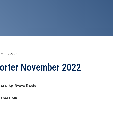
EMBER 2022
eporter November 2022
tate-by-State Basis
 Same Coin