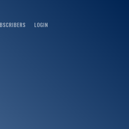
BSCRIBERS
LOGIN