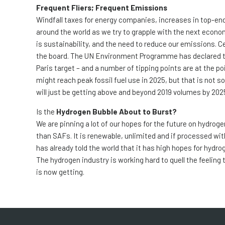
Frequent Fliers; Frequent Emissions
Windfall taxes for energy companies, increases in top-end
around the world as we try to grapple with the next econo
is sustainability, and the need to reduce our emissions. Ce
the board. The UN Environment Programme has declared tha
Paris target – and a number of tipping points are at the p
might reach peak fossil fuel use in 2025, but that is not s
will just be getting above and beyond 2019 volumes by 202
Is the
Hydrogen Bubble About to Burst?
We are pinning a lot of our hopes for the future on hydroge
than SAFs. It is renewable, unlimited and if processed wi
has already told the world that it has high hopes for hydro
The hydrogen industry is working hard to quell the feeling th
is now getting.