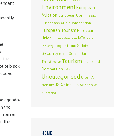
ependent
Environment
European
Aviation
European Commission
manently
Europeans 4 Fair Competition
European Tourism
European
Union
IATA
Future Aviation
icao
he
Regulations
Safety
Industry
y
Security
Social Dumping
slots
t fuel
Tourism
Trade and
Thai Airways
ot or black
Competition
UAM
induced
Uncategorised
Urban Air
US Airlines
Mobility
US Aviation
WRC
Allocation
the agenda,
on the
r from an
on the
HOME