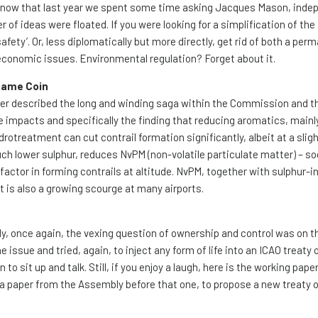
ll know that last year we spent some time asking Jacques Mason, ind
 of ideas were floated. If you were looking for a simplification of the
safety’. Or, less diplomatically but more directly, get rid of both a per
 economic issues. Environmental regulation? Forget about it.
 Same Coin
ter described the long and winding saga within the Commission and t
impacts and specifically the finding that reducing aromatics, mainl
drotreatment can cut contrail formation significantly, albeit at a sligh
ch lower sulphur, reduces NvPM (non-volatile particulate matter) – so
factor in forming contrails at altitude. NvPM, together with sulphur-
st is also a growing scourge at many airports.
y, once again, the vexing question of ownership and control was on 
 issue and tried, again, to inject any form of life into an ICAO treaty 
 sit up and talk. Still, if you enjoy a laugh, here is the working pape
e a paper from the Assembly before that one, to propose a new treaty 