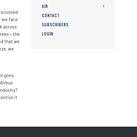
AIR
discussed
CONTACT
r we face
SUBSCRIBERS
rk across
LOGIN
rees – the
ted that we
eeze, we
nt goes,
 Airbus
 industry?
tention it