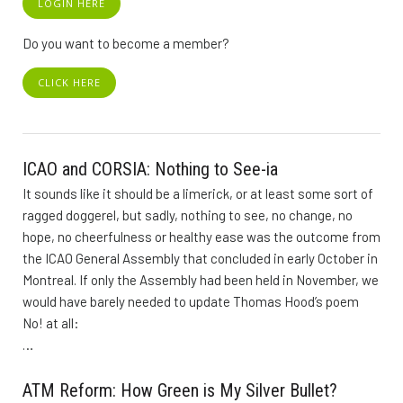
LOGIN HERE
Do you want to become a member?
CLICK HERE
ICAO and CORSIA: Nothing to See-ia
It sounds like it should be a limerick, or at least some sort of
ragged doggerel, but sadly, nothing to see, no change, no
hope, no cheerfulness or healthy ease was the outcome from
the ICAO General Assembly that concluded in early October in
Montreal. If only the Assembly had been held in November, we
would have barely needed to update Thomas Hood’s poem
No! at all:
…
ATM Reform: How Green is My Silver Bullet?