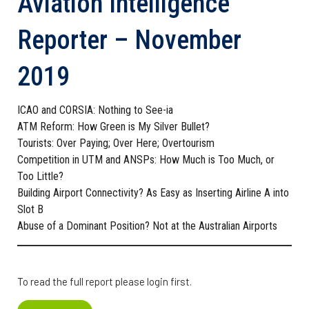
Aviation Intelligence
Reporter – November
2019
ICAO and CORSIA: Nothing to See-ia
ATM Reform: How Green is My Silver Bullet?
Tourists: Over Paying; Over Here; Overtourism
Competition in UTM and ANSPs: How Much is Too Much, or
Too Little?
Building Airport Connectivity? As Easy as Inserting Airline A into
Slot B
Abuse of a Dominant Position? Not at the Australian Airports
To read the full report please login first.