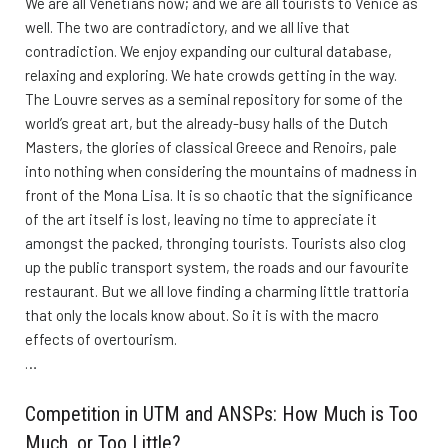
We are all Venetians now; and we are all tourists to Venice as
well. The two are contradictory, and we all live that
contradiction. We enjoy expanding our cultural database,
relaxing and exploring. We hate crowds getting in the way.
The Louvre serves as a seminal repository for some of the
world’s great art, but the already-busy halls of the Dutch
Masters, the glories of classical Greece and Renoirs, pale
into nothing when considering the mountains of madness in
front of the Mona Lisa. It is so chaotic that the significance
of the art itself is lost, leaving no time to appreciate it
amongst the packed, thronging tourists. Tourists also clog
up the public transport system, the roads and our favourite
restaurant. But we all love finding a charming little trattoria
that only the locals know about. So it is with the macro
effects of overtourism.
…
Competition in UTM and ANSPs: How Much is Too
Much, or Too Little?