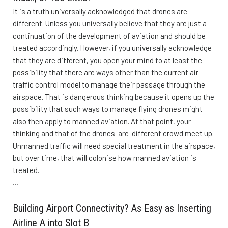
It is a truth universally acknowledged that drones are
different. Unless you universally believe that they are just a
continuation of the development of aviation and should be
treated accordingly. However, if you universally acknowledge
that they are different, you open your mind to at least the
possibility that there are ways other than the current air
traffic control model to manage their passage through the
airspace. That is dangerous thinking because it opens up the
possibility that such ways to manage flying drones might
also then apply to manned aviation. At that point, your
thinking and that of the drones-are-different crowd meet up.
Unmanned traffic will need special treatment in the airspace,
but over time, that will colonise how manned aviation is
treated.
…
Building Airport Connectivity? As Easy as Inserting
Airline A into Slot B