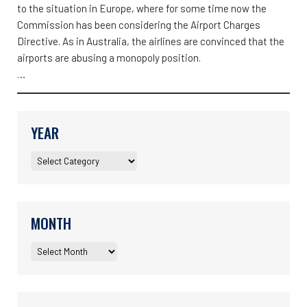
to the situation in Europe, where for some time now the
Commission has been considering the Airport Charges
Directive. As in Australia, the airlines are convinced that the
airports are abusing a monopoly position.
…
YEAR
MONTH