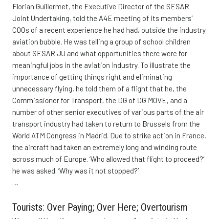
Florian Guillermet, the Executive Director of the SESAR
Joint Undertaking, told the A4E meeting of its members’
COOs of a recent experience he had had, outside the industry
aviation bubble. He was telling a group of school children
about SESAR JU and what opportunities there were for
meaningful jobs in the aviation industry. To illustrate the
importance of getting things right and eliminating
unnecessary flying, he told them of a flight that he, the
Commissioner for Transport, the DG of DG MOVE, and a
number of other senior executives of various parts of the air
transport industry had taken to return to Brussels from the
World ATM Congress in Madrid. Due to strike action in France,
the aircraft had taken an extremely long and winding route
across much of Europe. ‘Who allowed that flight to proceed?’
he was asked. ‘Why was it not stopped?’
…
Tourists: Over Paying; Over Here; Overtourism