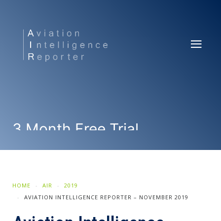
3 Month Free Trial
SUBSCRIBE NOW
HOME
AIR
2019
AVIATION INTELLIGENCE REPORTER – NOVEMBER 2019