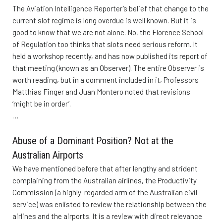
The Aviation Intelligence Reporter’s belief that change to the
current slot regime is long overdue is well known. But it is
good to know that we are not alone. No, the Florence School
of Regulation too thinks that slots need serious reform. It
held a workshop recently, and has now published its report of
that meeting (known as an Observer). The entire Observer is
worth reading, but in a comment included in it, Professors
Matthias Finger and Juan Montero noted that revisions
‘might be in order’.
…
Abuse of a Dominant Position? Not at the
Australian Airports
We have mentioned before that after lengthy and strident
complaining from the Australian airlines, the Productivity
Commission (a highly-regarded arm of the Australian civil
service) was enlisted to review the relationship between the
airlines and the airports. It is a review with direct relevance