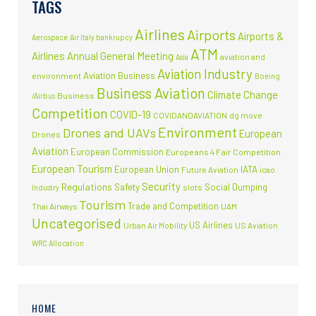
TAGS
Airlines
Airports
Airports &
Aerospace
Air Italy bankrupcy
ATM
Airlines
Annual General Meeting
aviation and
Asia
Aviation Industry
Aviation Business
environment
Boeing
Business Aviation
Climate Change
Business
/Airbus
Competition
COVID-19
COVIDANDAVIATION
dg move
Environment
Drones and UAVs
European
Drones
Aviation
European Commission
Europeans 4 Fair Competition
European Tourism
European Union
IATA
Future Aviation
icao
Security
Regulations
Safety
Social Dumping
slots
Industry
Tourism
Trade and Competition
Thai Airways
UAM
Uncategorised
US Airlines
Urban Air Mobility
US Aviation
WRC Allocation
HOME