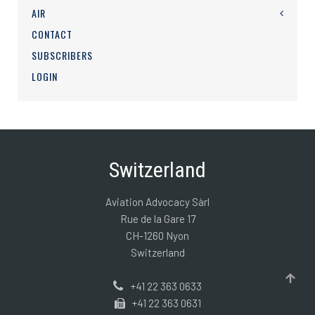
AIR
CONTACT
SUBSCRIBERS
LOGIN
Switzerland
Aviation Advocacy Sàrl
Rue de la Gare 17
CH-1260 Nyon
Switzerland
+41 22 363 0633
+41 22 363 0631