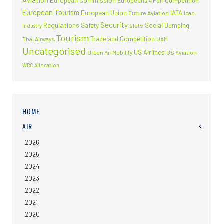
Aviation
European Commission
Europeans 4 Fair Competition
European Tourism
European Union
IATA
Future Aviation
icao
Security
Regulations
Safety
Social Dumping
slots
Industry
Tourism
Trade and Competition
Thai Airways
UAM
Uncategorised
US Airlines
Urban Air Mobility
US Aviation
WRC Allocation
HOME
AIR
2026
2025
2024
2023
2022
2021
2020