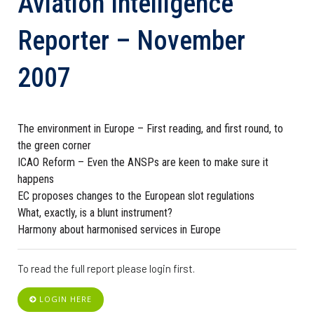
Aviation Intelligence
Reporter – November
2007
The environment in Europe – First reading, and first round, to
the green corner
ICAO Reform – Even the ANSPs are keen to make sure it
happens
EC proposes changes to the European slot regulations
What, exactly, is a blunt instrument?
Harmony about harmonised services in Europe
To read the full report please login first.
LOGIN HERE