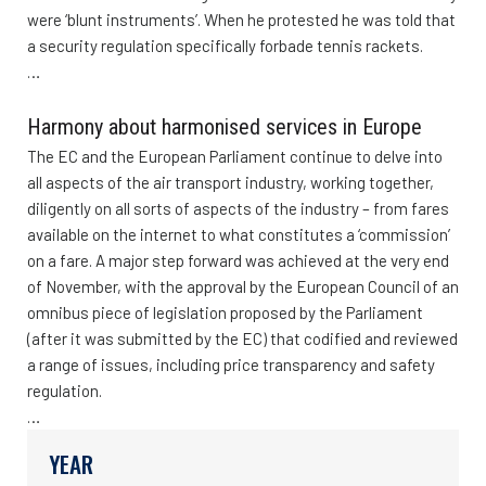
were ‘blunt instruments’. When he protested he was told that
a security regulation specifically forbade tennis rackets.
…
Harmony about harmonised services in Europe
The EC and the European Parliament continue to delve into
all aspects of the air transport industry, working together,
diligently on all sorts of aspects of the industry – from fares
available on the internet to what constitutes a ‘commission’
on a fare. A major step forward was achieved at the very end
of November, with the approval by the European Council of an
omnibus piece of legislation proposed by the Parliament
(after it was submitted by the EC) that codified and reviewed
a range of issues, including price transparency and safety
regulation.
…
YEAR