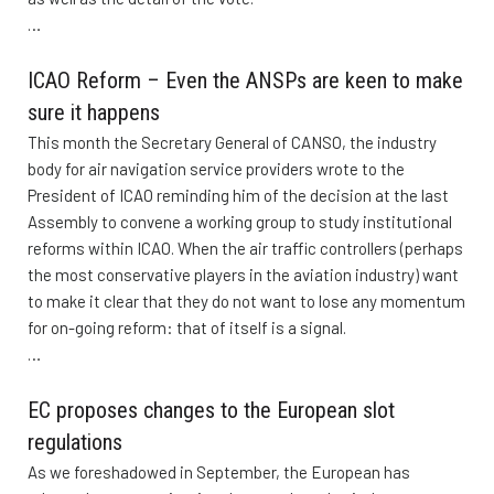
…
ICAO Reform – Even the ANSPs are keen to make
sure it happens
This month the Secretary General of CANSO, the industry
body for air navigation service providers wrote to the
President of ICAO reminding him of the decision at the last
Assembly to convene a working group to study institutional
reforms within ICAO. When the air traffic controllers (perhaps
the most conservative players in the aviation industry) want
to make it clear that they do not want to lose any momentum
for on-going reform: that of itself is a signal.
…
EC proposes changes to the European slot
regulations
As we foreshadowed in September, the European has