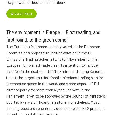
Do you want to become a member?
CLICK HERE
The environment in Europe – First reading, and
first round, to the green corner
The European Parliament plenary voted on the European
Commission’s proposal to include aviation in the EU
Emissions Trading Scheme (ETS) on November 13. The
European Union had made clear its intention to include
aviation in the next round of its Emission Trading Scheme
(ETS), the largest multinational emissions trading plan for
greenhouse gases in the world, and a core aspect of EU
climate policy for more than a year. The vote in the
Parliament is yet to be approved by the Council of Ministers,
but it is a very significant milestone, nonetheless. Most
airline groups are vehemently opposed to the ETS proposal,
as well as the detail of the vote.