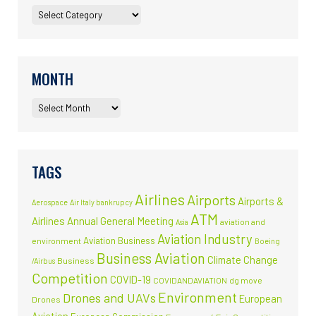
MONTH
TAGS
Airlines
Airports
Airports &
Aerospace
Air Italy bankrupcy
ATM
Airlines
Annual General Meeting
aviation and
Asia
Aviation Industry
Aviation Business
environment
Boeing
Business Aviation
Climate Change
Business
/Airbus
Competition
COVID-19
COVIDANDAVIATION
dg move
Environment
Drones and UAVs
European
Drones