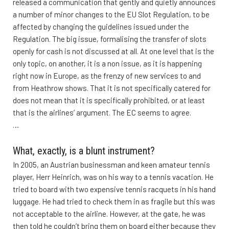
released a communication that gently and quietly announces
a number of minor changes to the EU Slot Regulation, to be
affected by changing the guidelines issued under the
Regulation. The big issue, formalising the transfer of slots
openly for cash is not discussed at all. At one level that is the
only topic, on another, it is a non issue, as it is happening
right now in Europe, as the frenzy of new services to and
from Heathrow shows. That it is not specifically catered for
does not mean that it is specifically prohibited, or at least
that is the airlines’ argument. The EC seems to agree.
…
What, exactly, is a blunt instrument?
In 2005, an Austrian businessman and keen amateur tennis
player, Herr Heinrich, was on his way to a tennis vacation. He
tried to board with two expensive tennis racquets in his hand
luggage. He had tried to check them in as fragile but this was
not acceptable to the airline. However, at the gate, he was
then told he couldn’t bring them on board either because they