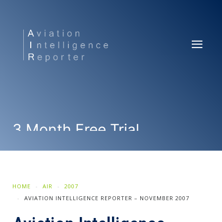
3 Month Free Trial
SUBSCRIBE NOW
HOME
AIR
2007
AVIATION INTELLIGENCE REPORTER – NOVEMBER 2007