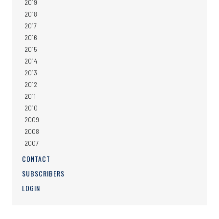
2019
2018
2017
2016
2015
2014
2013
2012
2011
2010
2009
2008
2007
CONTACT
SUBSCRIBERS
LOGIN